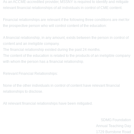
As an ACCME-accredited provider, MSSNY is required to identify and mitigate
relevant financial relationships of all individuals in control of CME content.
Financial relationships are relevant if the following three conditions are met for
the prospective person who will control content of the education:
A financial relationship, in any amount, exists between the person in control of
content and an ineligible company.
The financial relationship existed during the past 24 months.
The content of the education is related to the products of an ineligible company
with whom the person has a financial relationship.
Relevant Financial Relationships:
None of the other individuals in control of content have relevant financial
relationships to disclose.
All relevant financial relationships have been mitigated.
SDMG Foundation
Annual Teaching Day
1729 Burrstone Road