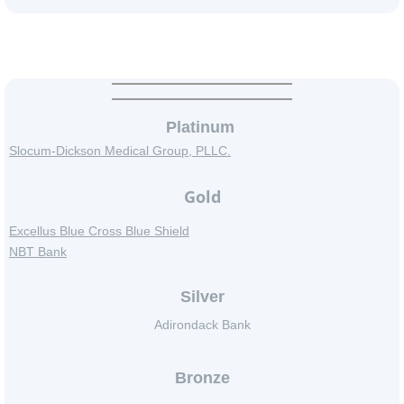
Event Supporters
Platinum
Slocum-Dickson Medical Group, PLLC.
Gold
​Excellus Blue Cross Blue Shield
NBT Bank
Silver
Adirondack Bank
Bronze