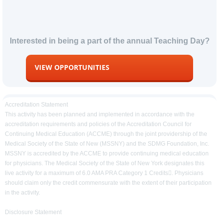
Interested in being a part of the annual Teaching Day?
VIEW OPPORTUNITIES
Accreditation Statement
This activity has been planned and implemented in accordance with the
accreditation requirements and policies of the Accreditation Council for
Continuing Medical Education (ACCME) through the joint providership of the
Medical Society of the State of New (MSSNY) and the SDMG Foundation, Inc.
MSSNY is accredited by the ACCME to provide continuing medical education
for physicians. The Medical Society of the State of New York designates this
live activity for a maximum of 6.0 AMA PRA Category 1 Credits. Physicians
should claim only the credit commensurate with the extent of their participation
in the activity.
Disclosure Statement